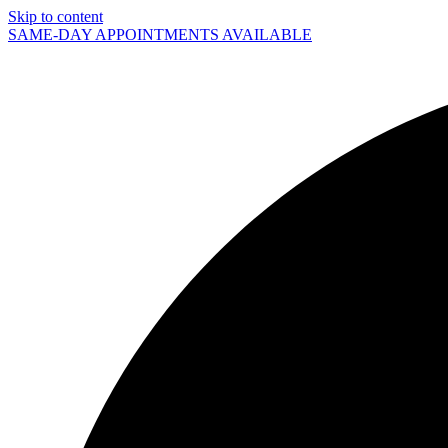
Skip to content
SAME-DAY APPOINTMENTS AVAILABLE