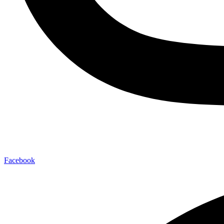
Facebook