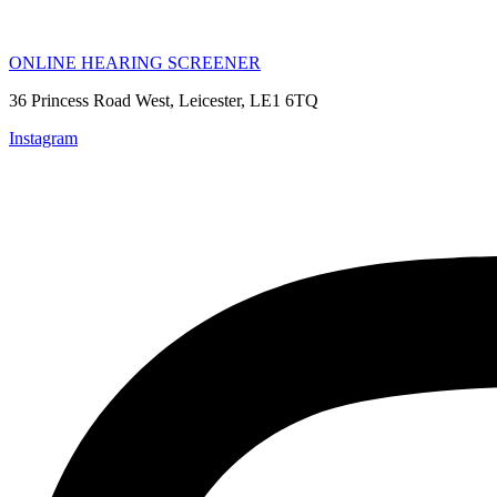
ONLINE HEARING SCREENER
36 Princess Road West, Leicester, LE1 6TQ
Instagram