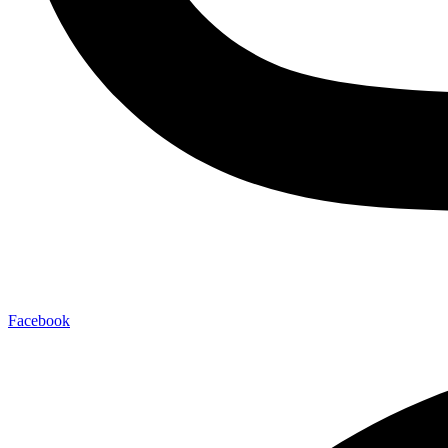
Facebook