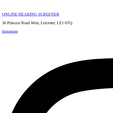
ONLINE HEARING SCREENER
36 Princess Road West, Leicester, LE1 6TQ
Instagram