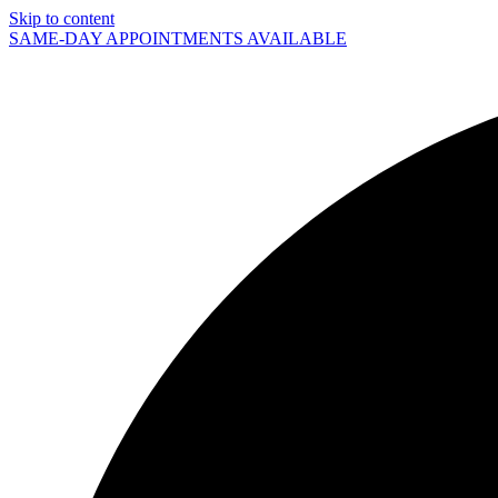
Skip to content
SAME-DAY APPOINTMENTS AVAILABLE