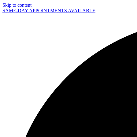
Skip to content
SAME-DAY APPOINTMENTS AVAILABLE