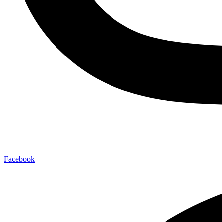
Facebook