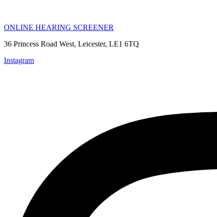
ONLINE HEARING SCREENER
36 Princess Road West, Leicester, LE1 6TQ
Instagram